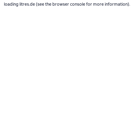
loading
litres.de
(see the
browser console
for more information).