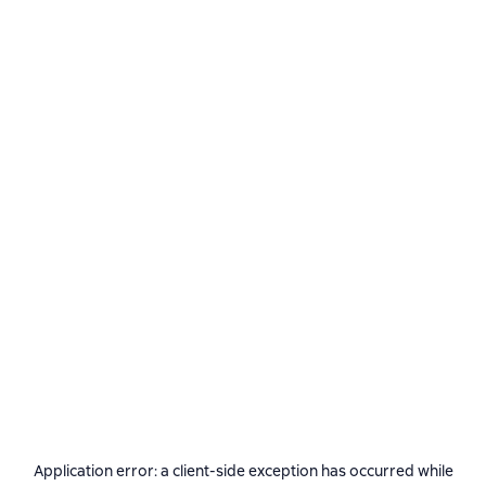
Application error: a
client
-side exception has occurred while