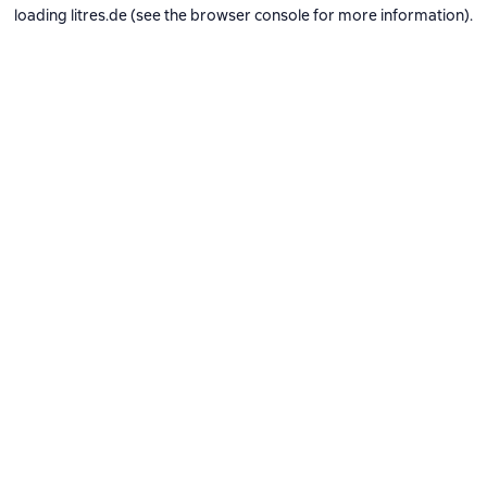
loading
litres.de
(see the
browser console
for more information).