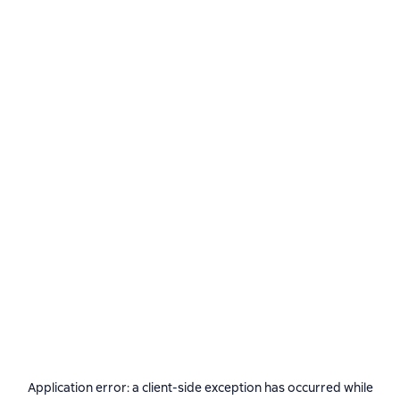
Application error: a
client
-side exception has occurred while