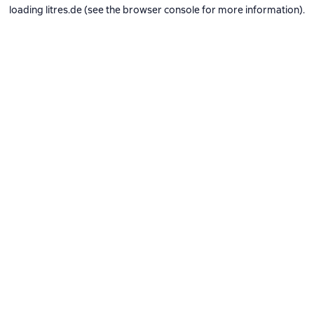
loading
litres.de
(see the
browser console
for more information).