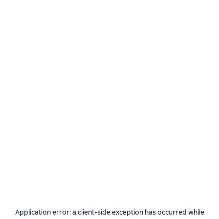
Application error: a
client
-side exception has occurred while