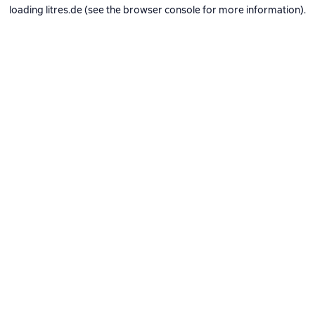
loading
litres.de
(see the
browser console
for more information).