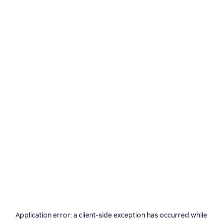
Application error: a
client
-side exception has occurred while