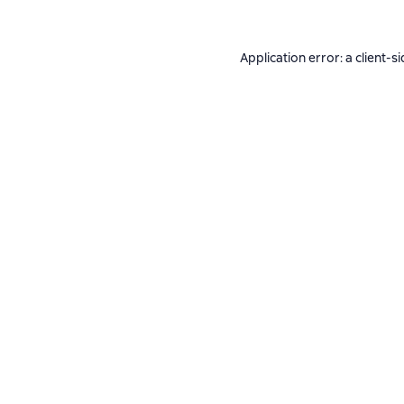
Application error: a
client
-si