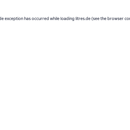
de exception has occurred while loading
litres.de
(see the
browser co