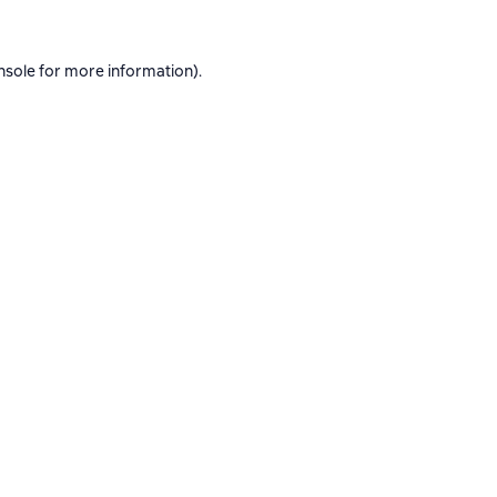
nsole
for more information).