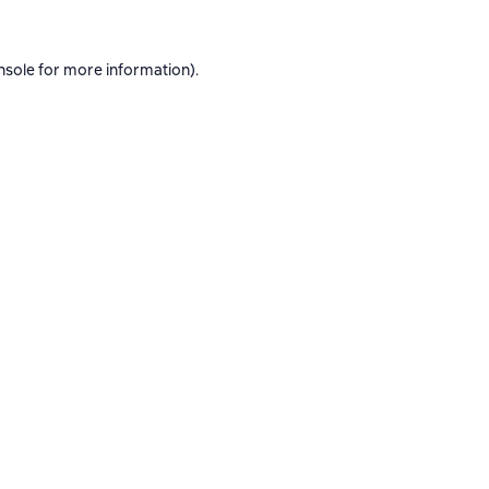
nsole
for more information).