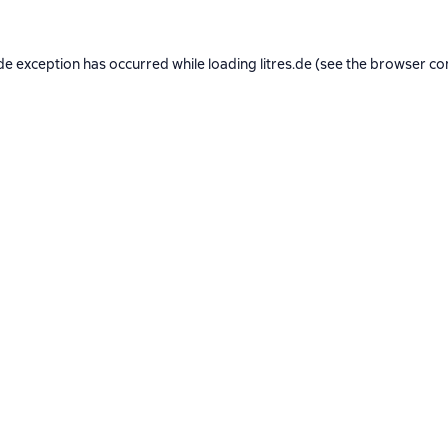
de exception has occurred while loading
litres.de
(see the
browser co