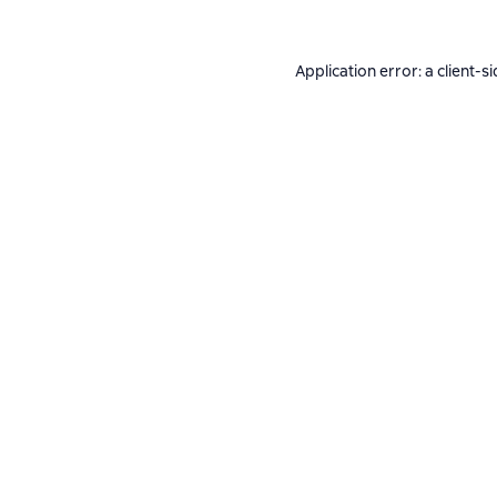
Application error: a
client
-si