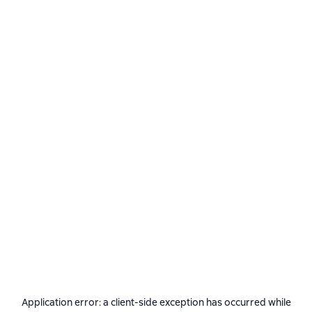
Application error: a
client
-side exception has occurred while