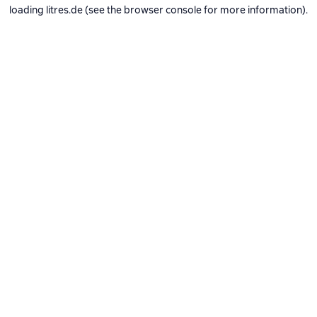
loading
litres.de
(see the
browser console
for more information).