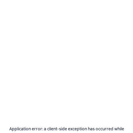
Application error: a
client
-side exception has occurred while