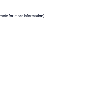
nsole
for more information).