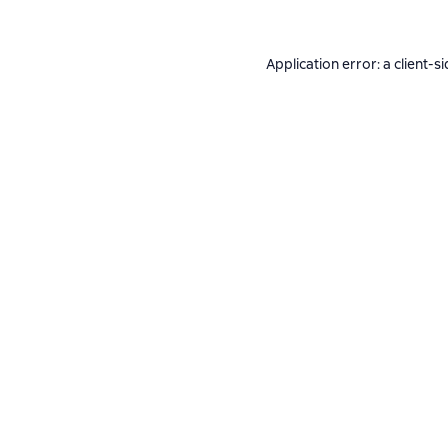
Application error: a
client
-si