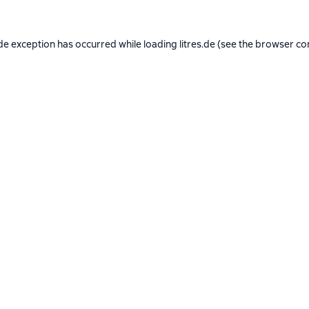
de exception has occurred while loading
litres.de
(see the
browser co