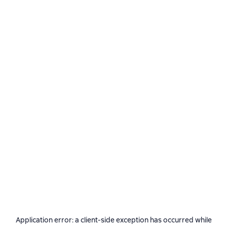
Application error: a
client
-side exception has occurred while