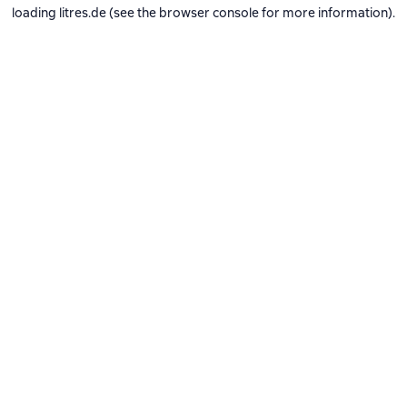
loading
litres.de
(see the
browser console
for more information).