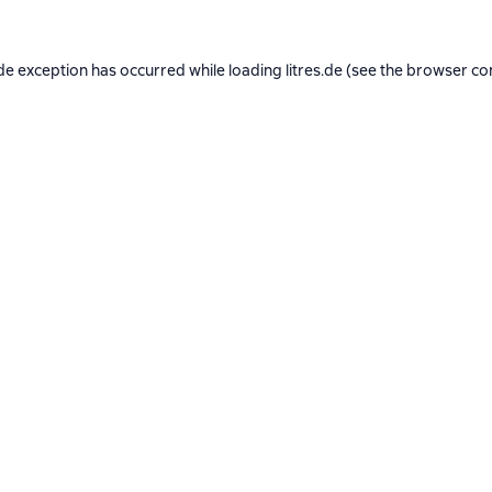
de exception has occurred while loading
litres.de
(see the
browser co