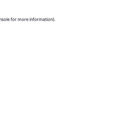
nsole
for more information).