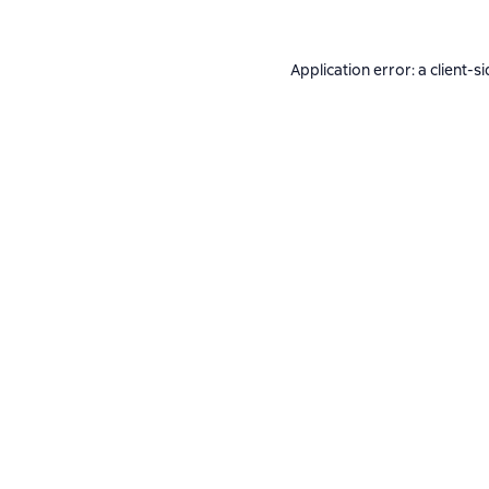
Application error: a
client
-si