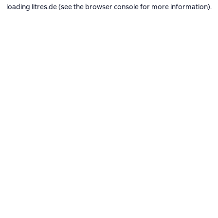
loading
litres.de
(see the
browser console
for more information).