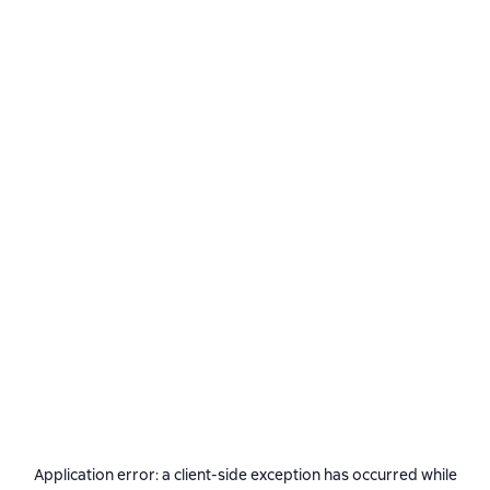
Application error: a
client
-side exception has occurred while