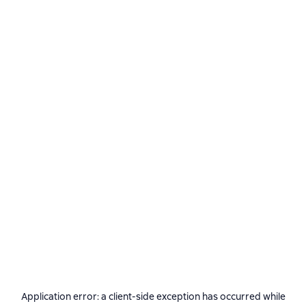
Application error: a
client
-side exception has occurred while