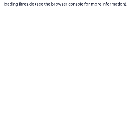
loading
litres.de
(see the
browser console
for more information).