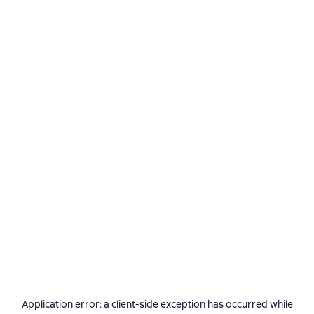
Application error: a
client
-side exception has occurred while