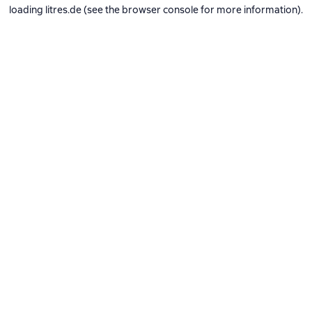
loading
litres.de
(see the
browser console
for more information).