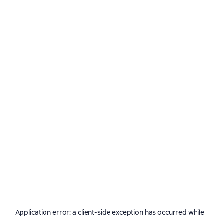
Application error: a
client
-side exception has occurred while