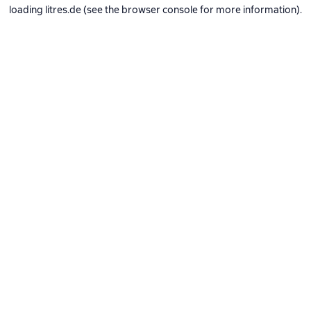
loading
litres.de
(see the
browser console
for more information).