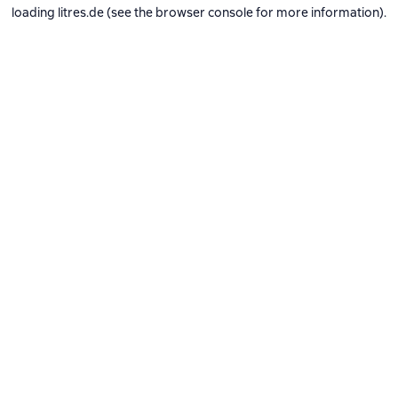
loading
litres.de
(see the
browser console
for more information).