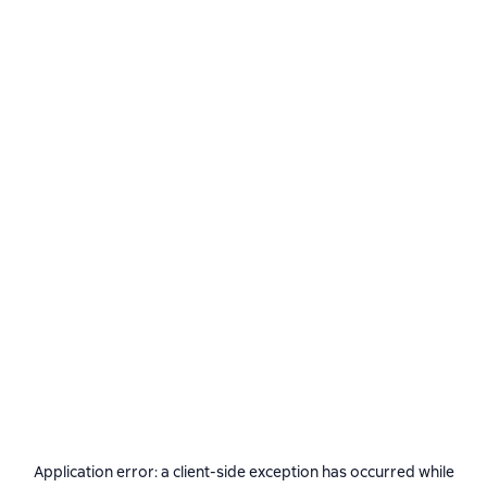
Application error: a
client
-side exception has occurred while