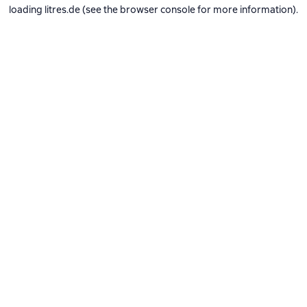
loading
litres.de
(see the
browser console
for more information).