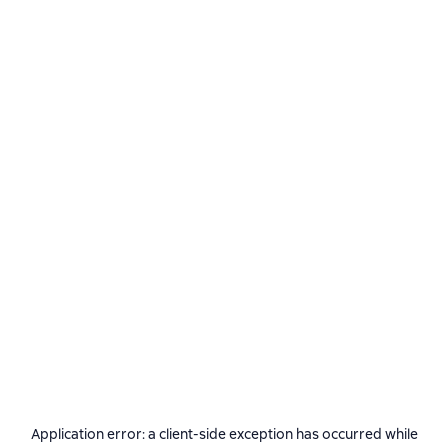
Application error: a
client
-side exception has occurred while