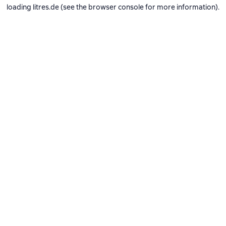
loading
litres.de
(see the
browser console
for more information).