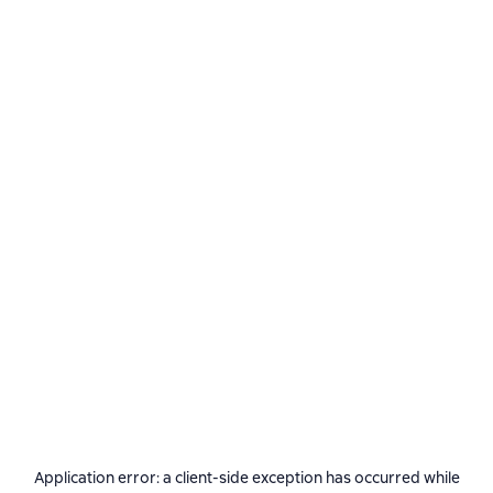
Application error: a
client
-side exception has occurred while