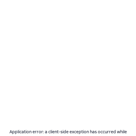
Application error: a
client
-side exception has occurred while