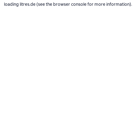
loading
litres.de
(see the
browser console
for more information).