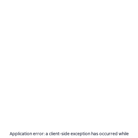
Application error: a
client
-side exception has occurred while