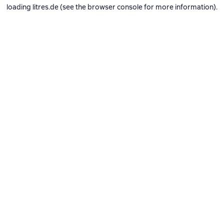
loading
litres.de
(see the
browser console
for more information).