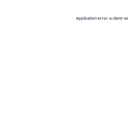
Application error: a
client
-si