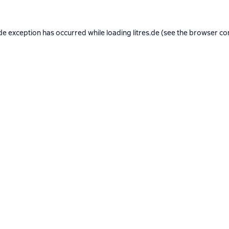
de exception has occurred while loading
litres.de
(see the
browser co