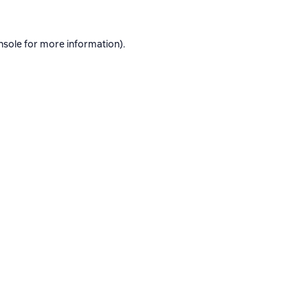
nsole
for more information).