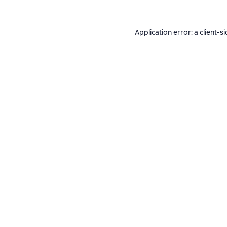
Application error: a
client
-si