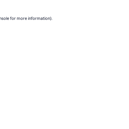
nsole
for more information).