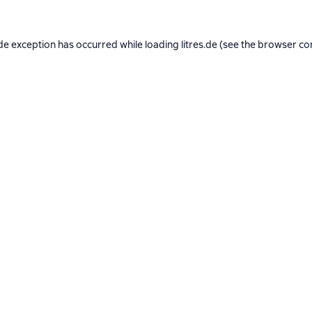
de exception has occurred while loading
litres.de
(see the
browser co