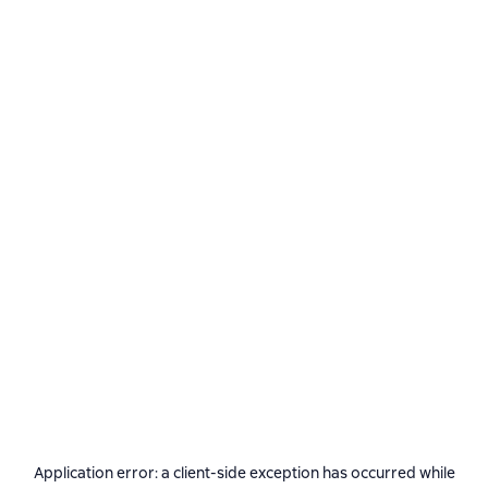
Application error: a
client
-side exception has occurred while