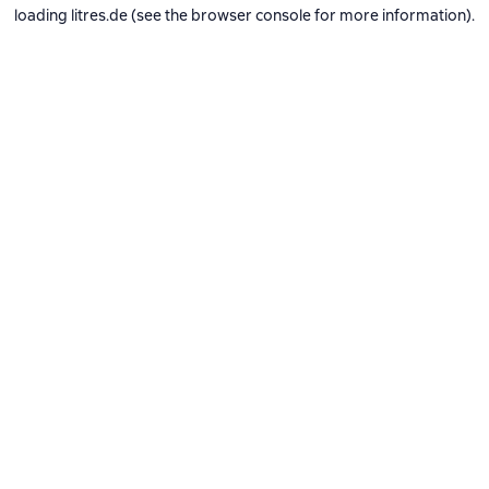
loading
litres.de
(see the
browser console
for more information).