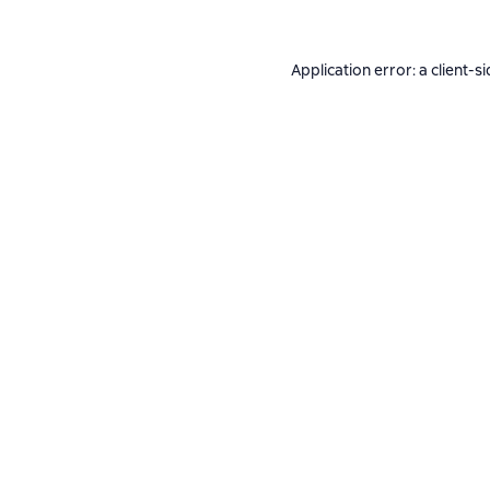
Application error: a
client
-si