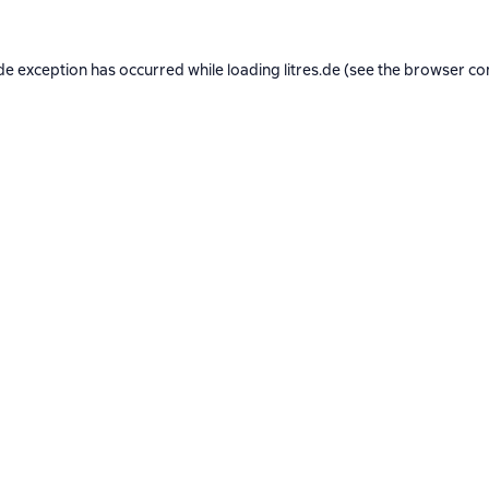
de exception has occurred while loading
litres.de
(see the
browser co