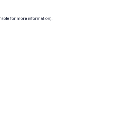
nsole
for more information).