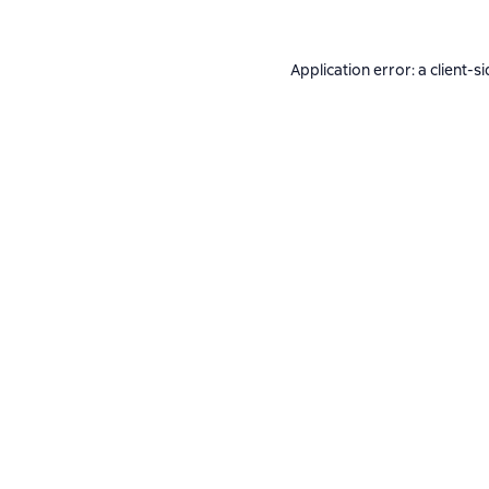
Application error: a
client
-si