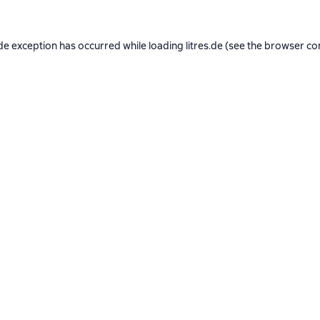
de exception has occurred while loading
litres.de
(see the
browser co