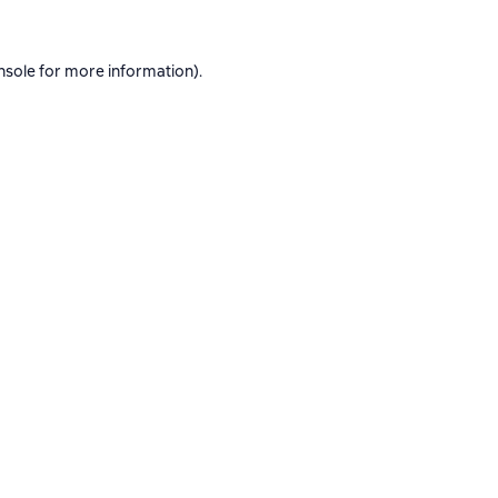
nsole
for more information).