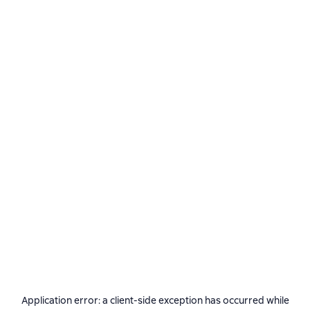
Application error: a
client
-side exception has occurred while