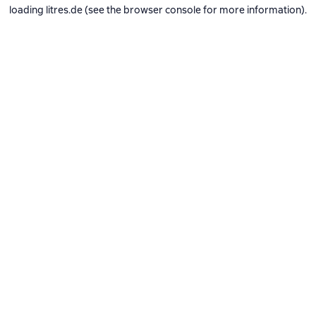
loading
litres.de
(see the
browser console
for more information).