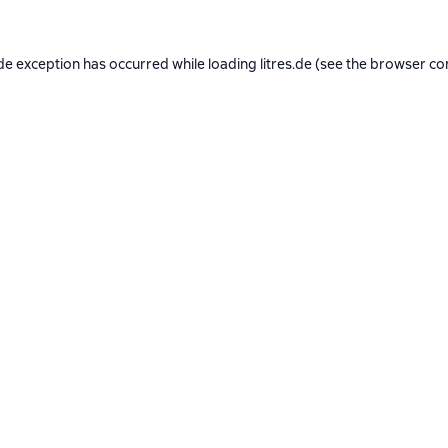
de exception has occurred while loading
litres.de
(see the
browser co