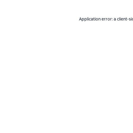
Application error: a
client
-si