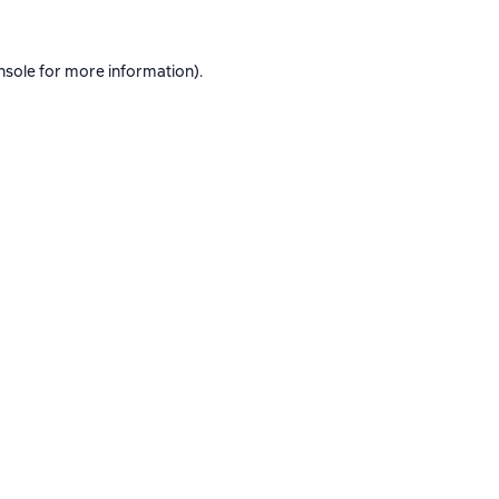
nsole
for more information).