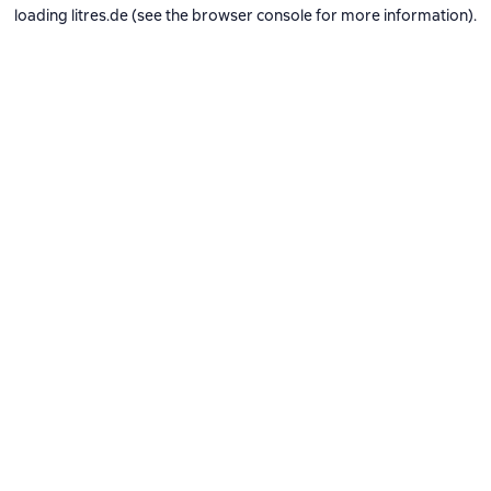
loading
litres.de
(see the
browser console
for more information).