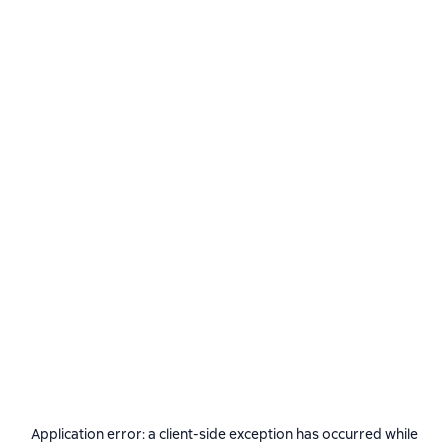
Application error: a
client
-side exception has occurred while