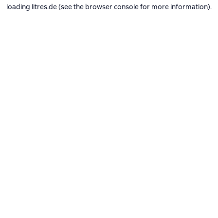
loading
litres.de
(see the
browser console
for more information).