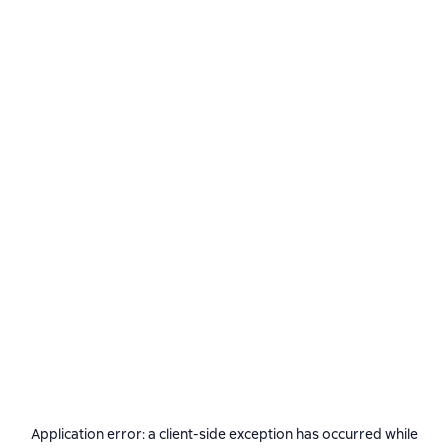
Application error: a
client
-side exception has occurred while