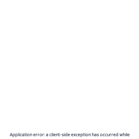
Application error: a
client
-side exception has occurred while