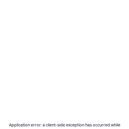
Application error: a
client
-side exception has occurred while