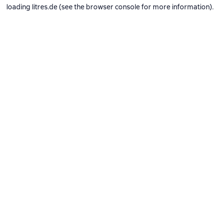
loading
litres.de
(see the
browser console
for more information).