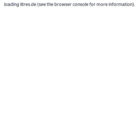
loading
litres.de
(see the
browser console
for more information).