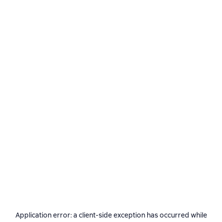
Application error: a
client
-side exception has occurred while